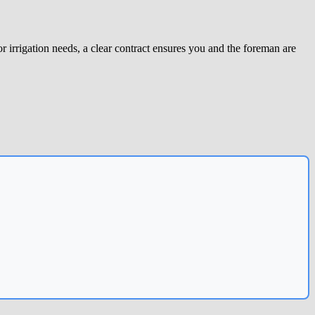
r irrigation needs, a clear contract ensures you and the foreman are