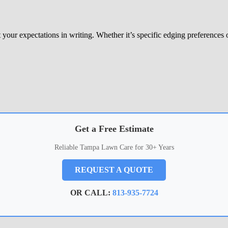
our expectations in writing. Whether it’s specific edging preferences o
Get a Free Estimate
Reliable Tampa Lawn Care for 30+ Years
REQUEST A QUOTE
OR CALL:
813-935-7724