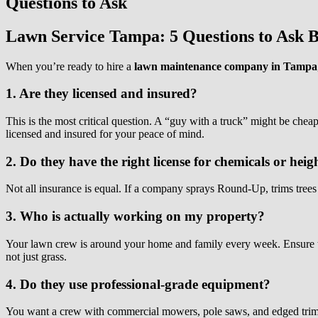
Questions to Ask
Lawn Service Tampa: 5 Questions to Ask B
When you’re ready to hire a
lawn maintenance company in Tampa
1. Are they licensed and insured?
This is the most critical question. A “guy with a truck” might be cheape
licensed and insured for your peace of mind.
2. Do they have the right license for chemicals or heig
Not all insurance is equal. If a company sprays Round-Up, trims trees o
3. Who is actually working on my property?
Your lawn crew is around your home and family every week. Ensure t
not just grass.
4. Do they use professional-grade equipment?
You want a crew with commercial mowers, pole saws, and edged trimm