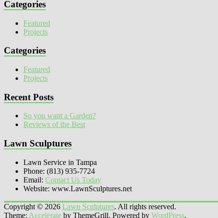
Categories
Featured
Projects
Categories
Featured
Projects
Recent Posts
So you want a Garden?
Reviews of the Best
Lawn Sculptures
Lawn Service in Tampa
Phone: (813) 935-7724
Email:
Contact Us Today
Website: www.LawnSculptures.net
Copyright © 2026
Lawn Sculptures
. All rights reserved.
Theme:
Accelerate
by ThemeGrill. Powered by
WordPress
.