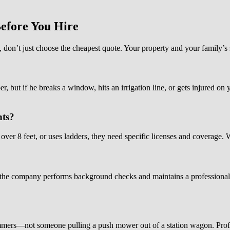
efore You Hire
, don’t just choose the cheapest quote. Your property and your family’s 
r, but if he breaks a window, hits an irrigation line, or gets injured on
hts?
ver 8 feet, or uses ladders, they need specific licenses and coverage. W
he company performs background checks and maintains a professional a
ers—not someone pulling a push mower out of a station wagon. Profess