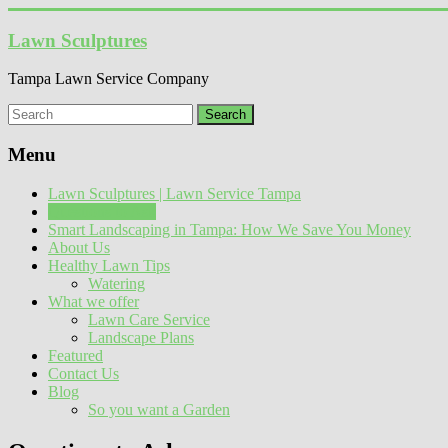
Skip
to
Lawn Sculptures
content
Tampa Lawn Service Company
Menu
Lawn Sculptures | Lawn Service Tampa
Questions to Ask
Smart Landscaping in Tampa: How We Save You Money
About Us
Healthy Lawn Tips
Watering
What we offer
Lawn Care Service
Landscape Plans
Featured
Contact Us
Blog
So you want a Garden