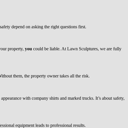
safety depend on asking the right questions first.
 your property,
you
could be liable. At Lawn Sculptures, we are fully
ithout them, the property owner takes all the risk.
ppearance with company shirts and marked trucks. It’s about safety,
ional equipment leads to professional results.