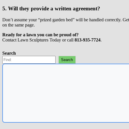
5. Will they provide a written agreement?
Don’t assume your “prized garden bed” will be handled correctly. Get y
on the same page.
Ready for a lawn you can be proud of?
Contact Lawn Sculptures Today
or call
813-935-7724
.
Search
Search