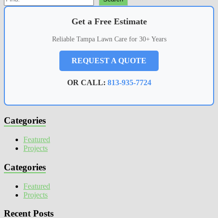
Get a Free Estimate
Reliable Tampa Lawn Care for 30+ Years
REQUEST A QUOTE
OR CALL:
813-935-7724
Categories
Featured
Projects
Categories
Featured
Projects
Recent Posts