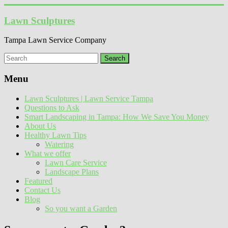
Skip
to
Lawn Sculptures
content
Tampa Lawn Service Company
Menu
Lawn Sculptures | Lawn Service Tampa
Questions to Ask
Smart Landscaping in Tampa: How We Save You Money
About Us
Healthy Lawn Tips
Watering
What we offer
Lawn Care Service
Landscape Plans
Featured
Contact Us
Blog
So you want a Garden