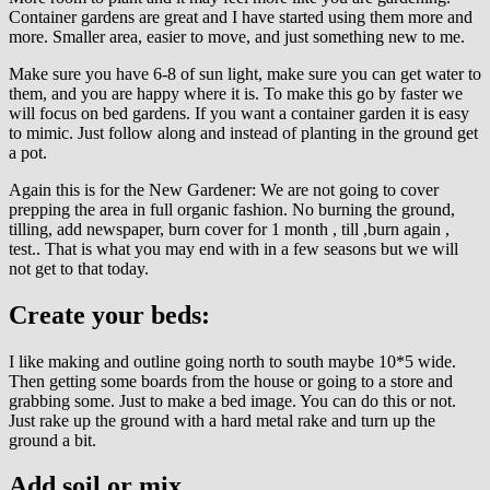
Container gardens are great and I have started using them more and
more. Smaller area, easier to move, and just something new to me.
Make sure you have 6-8 of sun light, make sure you can get water to
them, and you are happy where it is. To make this go by faster we
will focus on bed gardens. If you want a container garden it is easy
to mimic. Just follow along and instead of planting in the ground get
a pot.
Again this is for the New Gardener: We are not going to cover
prepping the area in full organic fashion. No burning the ground,
tilling, add newspaper, burn cover for 1 month , till ,burn again ,
test.. That is what you may end with in a few seasons but we will
not get to that today.
Create your beds:
I like making and outline going north to south maybe 10*5 wide.
Then getting some boards from the house or going to a store and
grabbing some. Just to make a bed image. You can do this or not.
Just rake up the ground with a hard metal rake and turn up the
ground a bit.
Add soil or mix