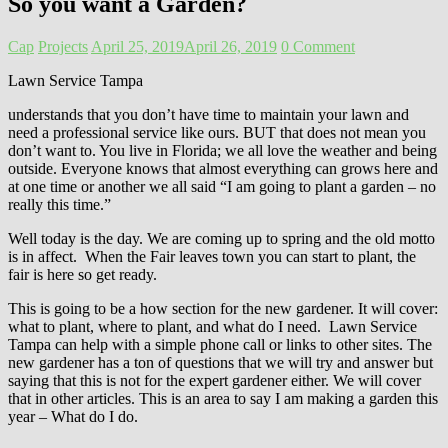
So you want a Garden?
Cap
Projects
April 25, 2019
April 26, 2019
0 Comment
Lawn Service Tampa
understands that you don’t have time to maintain your lawn and
need a professional service like ours. BUT that does not mean you
don’t want to. You live in Florida; we all love the weather and being
outside. Everyone knows that almost everything can grows here and
at one time or another we all said “I am going to plant a garden – no
really this time.”
Well today is the day. We are coming up to spring and the old motto
is in affect. When the Fair leaves town you can start to plant, the
fair is here so get ready.
This is going to be a how section for the new gardener. It will cover:
what to plant, where to plant, and what do I need. Lawn Service
Tampa can help with a simple phone call or links to other sites. The
new gardener has a ton of questions that we will try and answer but
saying that this is not for the expert gardener either. We will cover
that in other articles. This is an area to say I am making a garden this
year – What do I do.