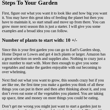
Steps To Your Garden
First, figure out what you want it to look like and how big you want
it. You may have this great idea of feeding the planet but then you
have to maintain it, so start small and move up from there. You can
grow more next season this is just a starter. I will give you some
examples and a broad idea you can follow.
Number of plants to start with: 10 +/-
Since this is your first garden you can go to Earl’s Garden shop,
Home Depot or Lowes and get 4 inch plants or larger. Amazon has
a great selection on seeds and supplies also. Nothing to crazy just a
nice number to start with. More then enough to give you some
vegetables and make the garden enjoyable with out becoming to
over whelming.
Next find out what you want to grow, this sounds crazy but if you
are like me, the first time you make a garden you think of all these
things you can put in there and then after thinking about it, and you
don’t even eat some of the vegetables you planted. You are taking
up space, time and money on more things you could be eating.
Don’t get me wrong you might just want to start a garden just to