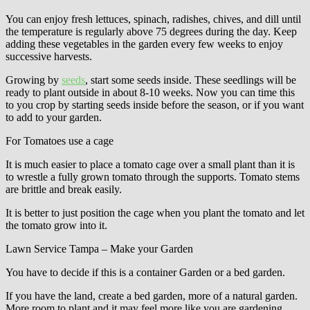
You can enjoy fresh lettuces, spinach, radishes, chives, and dill until
the temperature is regularly above 75 degrees during the day. Keep
adding these vegetables in the garden every few weeks to enjoy
successive harvests.
Growing by
seeds
, start some seeds inside. These seedlings will be
ready to plant outside in about 8-10 weeks. Now you can time this
to you crop by starting seeds inside before the season, or if you want
to add to your garden.
For Tomatoes use a cage
It is much easier to place a tomato cage over a small plant than it is
to wrestle a fully grown tomato through the supports. Tomato stems
are brittle and break easily.
It is better to just position the cage when you plant the tomato and let
the tomato grow into it.
Lawn Service Tampa – Make your Garden
You have to decide if this is a container Garden or a bed garden.
If you have the land, create a bed garden, more of a natural garden.
More room to plant and it may feel more like you are gardening.