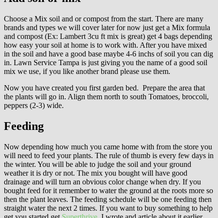
Choose a Mix soil and or compost from the start. There are many
brands and types we will cover later for now just get a Mix formula
and compost (Ex: Lambert 3cu ft mix is great) get 4 bags depending
how easy your soil at home is to work with. After you have mixed
in the soil and have a good base maybe 4-6 inchs of soil you can dig
in. Lawn Service Tampa is just giving you the name of a good soil
mix we use, if you like another brand please use them.
Now you have created you first garden bed. Prepare the area that
the plants will go in. Align them north to south Tomatoes, broccoli,
peppers (2-3) wide.
Feeding
Now depending how much you came home with from the store you
will need to feed your plants. The rule of thumb is every few days in
the winter. You will be able to judge the soil and your ground
weather it is dry or not. The mix you bought will have good
drainage and will turn an obvious color change when dry. If you
bought feed for it remember to water the ground at the roots more so
then the plant leaves. The feeding schedule will be one feeding then
straight water the next 2 times. If you want to buy something to help
get you started get
Superthrive
. I wrote and article about it earlier