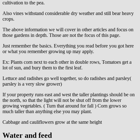
cultivation to the pea.
Also vines withstand considerable dry weather and still bear heavy
crops.
The above information we will cover in other articles and focus on
those gardens in depth. Those are not the focus of this page.
Just remember the basics. Everything you read before you got here
or what you remember growing up may apply.
Ex: Plants corn next to each other in double rows, Tomatoes get a
lot of sun, and bury them to the first leaf.
Lettuce and radishes go well together, so do radishes and parsley(
parsley is a very slow grower)
If your property runs east and west the taller plantings should be on
the north, so that the light will not be shut off from the lower
growing vegetables. ( Turn that around for fall ) Corn grows so
much taller than anything else you may plant.
Cabbage and cauliflowers grow at the same height
Water and feed