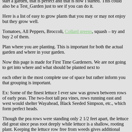
start a garden, that is perfect and that is how I started. This could
also be a Test_Garden just to see if you can do it.
Here is a list of easy to grow plants that you may or may not enjoy
but they grow well.
Tomatoes, All Peppers, Broccoli,
Collard greens
, squash – try and
buy 2 of them.
Plan where you are planting. This is important for both the actual
garden and where in your garden.
Now this page is made for First Time Gardeners. We are not going
to get into where and what should be planted next to
each other in the most complete use of space but rather inform you
that grouping is important.
Ex: Some of the finest lettuce I ever saw was grown between rows
of early peas. The two-foot tall pea vines, rows running east and
west would shelter Wayahead, Black Seeded Simpson, etc., which
form perfect heads.
Though the pea rows were standing only 2 1/2 feet apart, the lettuce
did great since peas root deeply while lettuce is a shallow, rooting
plant. Keeping the lettuce row free from weeds gives additional