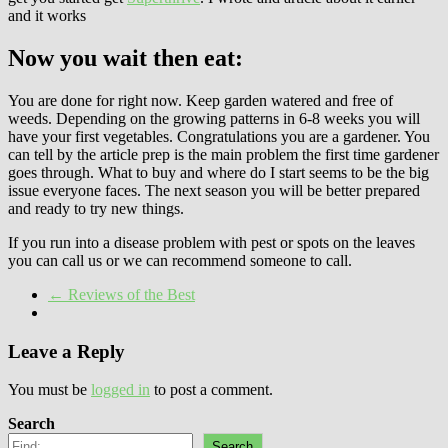
and it works
Now you wait then eat:
You are done for right now. Keep garden watered and free of
weeds. Depending on the growing patterns in 6-8 weeks you will
have your first vegetables. Congratulations you are a gardener. You
can tell by the article prep is the main problem the first time gardener
goes through. What to buy and where do I start seems to be the big
issue everyone faces. The next season you will be better prepared
and ready to try new things.
If you run into a disease problem with pest or spots on the leaves
you can call us or we can recommend someone to call.
←
Reviews of the Best
Leave a Reply
You must be
logged in
to post a comment.
Search
Search